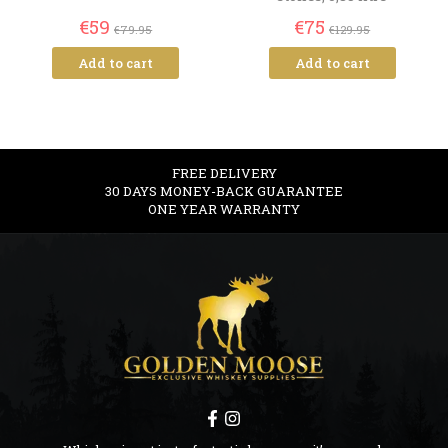
€59
€75
€79.95
€129.95
Add to cart
Add to cart
FREE DELIVERY
30 DAYS MONEY-BACK GUARANTEE
ONE YEAR WARRANTY