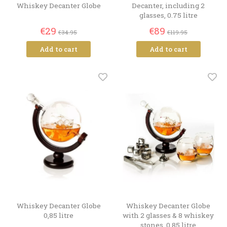
Whiskey Decanter Globe
Decanter, including 2
glasses, 0.75 litre
€29
€89
€34.95
€119.95
Add to cart
Add to cart
Whiskey Decanter Globe
Whiskey Decanter Globe
0,85 litre
with 2 glasses & 8 whiskey
stones, 0,85 litre