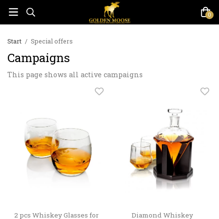
0
Start
/
Special offers
Campaigns
This page shows all active campaigns
2 pcs Whiskey Glasses for
Diamond Whiskey